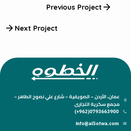
Previous Project
Next Project
عمان، الأردن – الصويفية – شارع علي نصوح الطاهر –
مجمع سكرية التجارى
0793663900(962+)
info@al5otwa.com