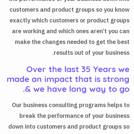
customers and product groups so you know
exactly which customers or product groups
are working and which ones aren’t you can
make the changes needed to get the best
results out of your business.
Over the last 35 Years we
made an impact that is strong
& we have long way to go.
Our business consulting programs helps to
break the performance of your business
down into customers and product groups so