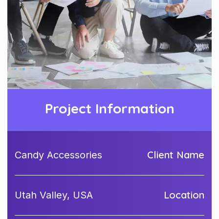
Project Information
Client Name
Candy Accessories
Location
Utah Valley, USA