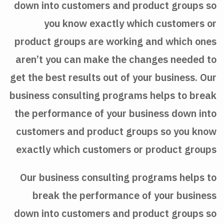
down into customers and product groups so
you know exactly which customers or
product groups are working and which ones
aren’t you can make the changes needed to
get the best results out of your business. Our
business consulting programs helps to break
the performance of your business down into
customers and product groups so you know
exactly which customers or product groups
Our business consulting programs helps to
break the performance of your business
down into customers and product groups so