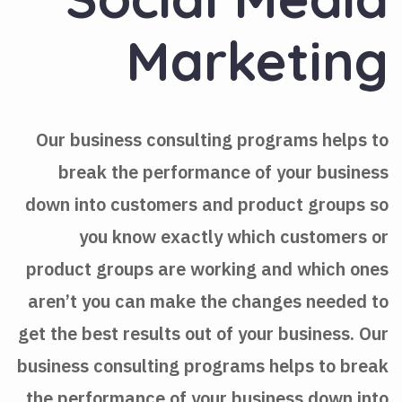
Marketing
Our business consulting programs helps to
break the performance of your business
down into customers and product groups so
you know exactly which customers or
product groups are working and which ones
aren’t you can make the changes needed to
get the best results out of your business. Our
business consulting programs helps to break
the performance of your business down into