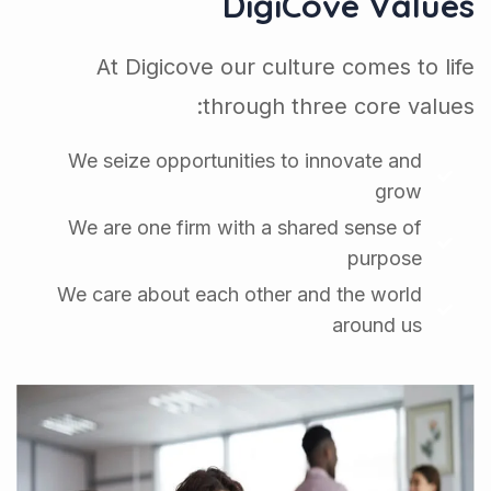
DigiCove Values
At Digicove our culture comes to life
through three core values:
We seize opportunities to innovate and
grow
We are one firm with a shared sense of
purpose
We care about each other and the world
around us