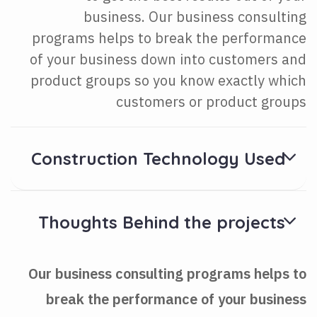
business. Our business consulting
programs helps to break the performance
of your business down into customers and
product groups so you know exactly which
customers or product groups
Construction Technology Used
Thoughts Behind the projects
Our business consulting programs helps to
break the performance of your business