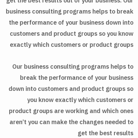
get the best results out of your business. Our
business consulting programs helps to break
the performance of your business down into
customers and product groups so you know
exactly which customers or product groups
Our business consulting programs helps to
break the performance of your business
down into customers and product groups so
you know exactly which customers or
product groups are working and which ones
aren’t you can make the changes needed to
get the best results