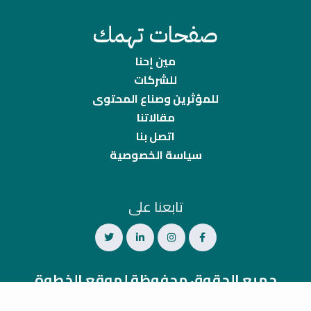
صفحات تهمك
مين إحنا
للشركات
للمؤثرين وصناع المحتوى
مقالاتنا
اتصل بنا
سياسة الخصوصية
تابعنا على
جميع الحقوق محفوظة لموقع الخطوة