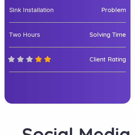
Problem
Sink Installation
Solving Time
Two Hours
Client Rating
Social Media