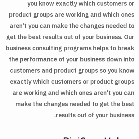
you know exactly which customers or
product groups are working and which ones
aren’t you can make the changes needed to
get the best results out of your business. Our
business consulting programs helps to break
the performance of your business down into
customers and product groups so you know
exactly which customers or product groups
are working and which ones aren’t you can
make the changes needed to get the best
results out of your business.