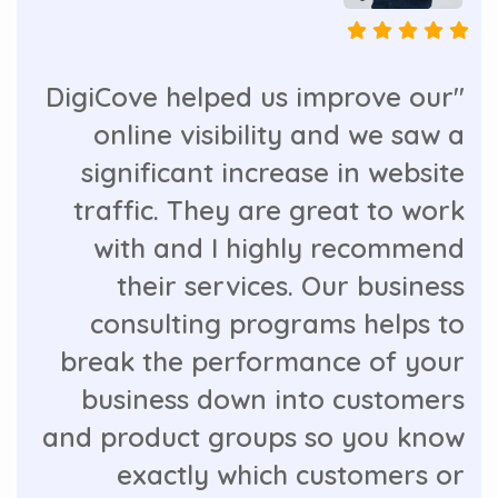
"DigiCove helped us improve our
online visibility and we saw a
significant increase in website
traffic. They are great to work
with and I highly recommend
their services. Our business
consulting programs helps to
break the performance of your
business down into customers
and product groups so you know
exactly which customers or