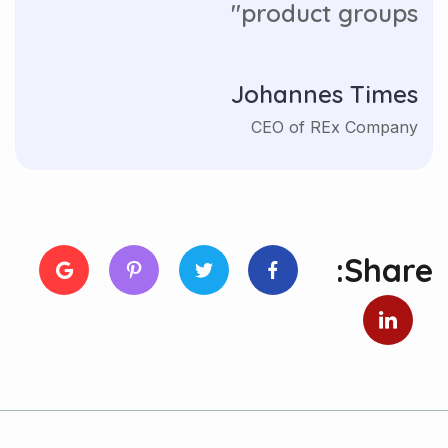
product groups"
Johannes Times
CEO of REx Company
Share: