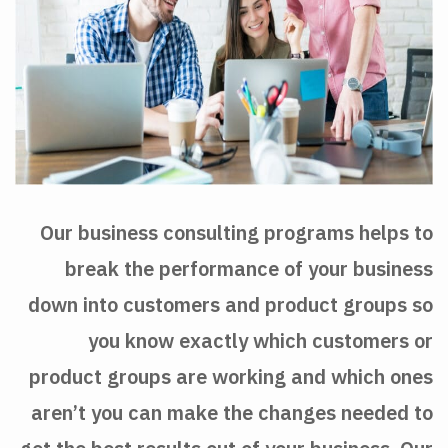
Our business consulting programs helps to
break the performance of your business
down into customers and product groups so
you know exactly which customers or
product groups are working and which ones
aren’t you can make the changes needed to