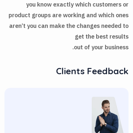
you know exactly which customers or
product groups are working and which ones
aren’t you can make the changes needed to
get the best results
out of your business.
Clients Feedback