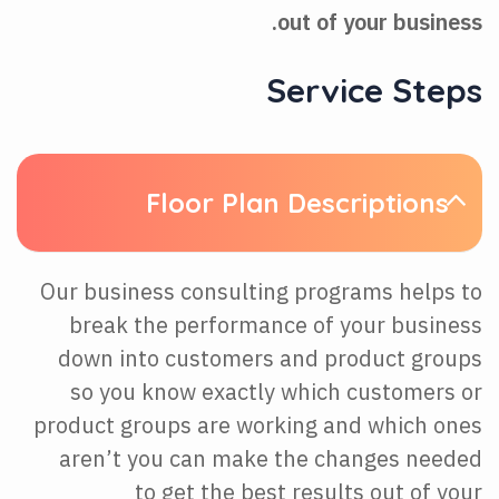
out of your business.
Service Steps
Floor Plan Descriptions
Our business consulting programs helps to
break the performance of your business
down into customers and product groups
so you know exactly which customers or
product groups are working and which ones
aren’t you can make the changes needed
to get the best results out of your