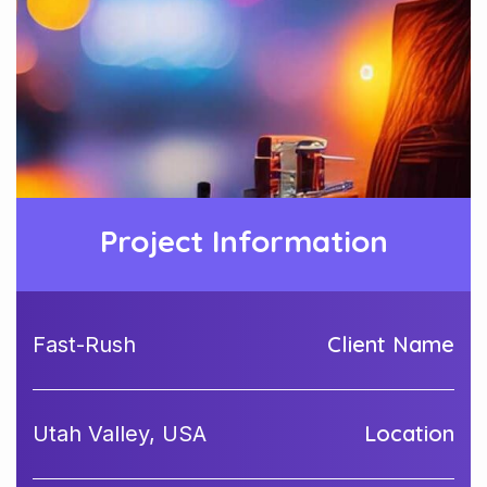
Project Information
Client Name
Fast-Rush
Location
Utah Valley, USA