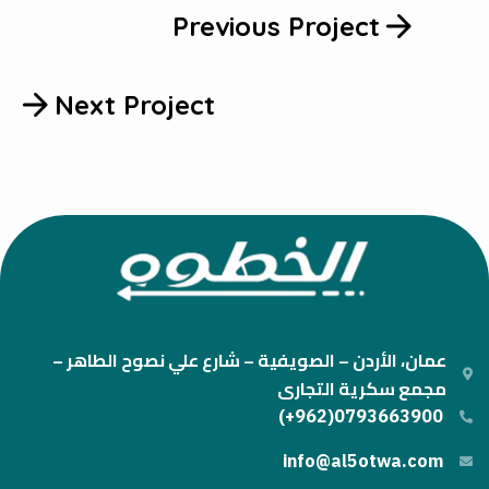
Previous Project
Next Project
عمان، الأردن – الصويفية – شارع علي نصوح الطاهر –
مجمع سكرية التجارى
0793663900(962+)
info@al5otwa.com