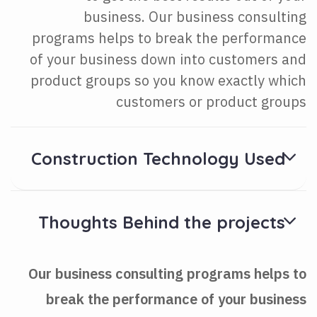
business. Our business consulting
programs helps to break the performance
of your business down into customers and
product groups so you know exactly which
customers or product groups
Construction Technology Used
Thoughts Behind the projects
Our business consulting programs helps to
break the performance of your business