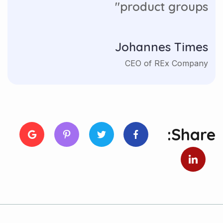
product groups"
Johannes Times
CEO of REx Company
Share: