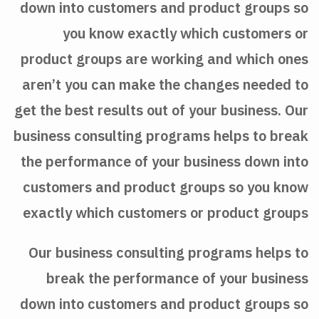
down into customers and product groups so
you know exactly which customers or
product groups are working and which ones
aren’t you can make the changes needed to
get the best results out of your business. Our
business consulting programs helps to break
the performance of your business down into
customers and product groups so you know
exactly which customers or product groups
Our business consulting programs helps to
break the performance of your business
down into customers and product groups so