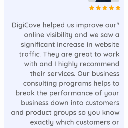
"DigiCove helped us improve our
online visibility and we saw a
significant increase in website
traffic. They are great to work
with and I highly recommend
their services. Our business
consulting programs helps to
break the performance of your
business down into customers
and product groups so you know
exactly which customers or