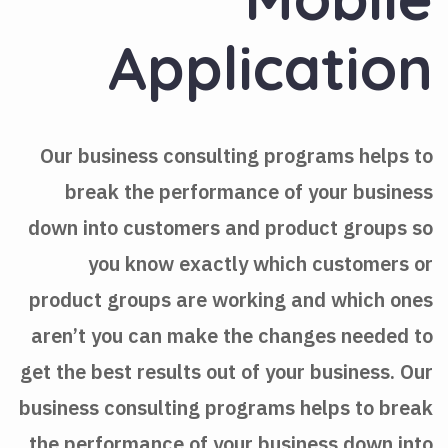
Application
Our business consulting programs helps to
break the performance of your business
down into customers and product groups so
you know exactly which customers or
product groups are working and which ones
aren’t you can make the changes needed to
get the best results out of your business. Our
business consulting programs helps to break
the performance of your business down into