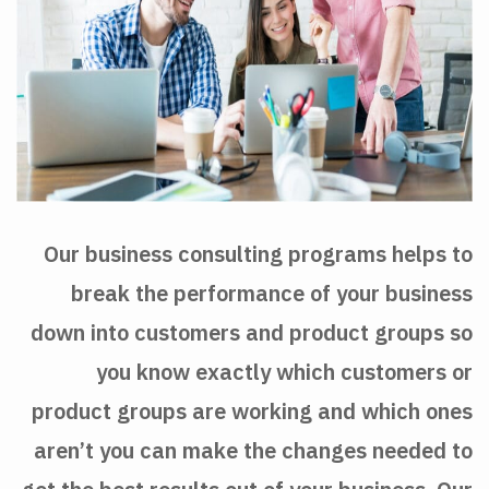
Our business consulting programs helps to
break the performance of your business
down into customers and product groups so
you know exactly which customers or
product groups are working and which ones
aren’t you can make the changes needed to