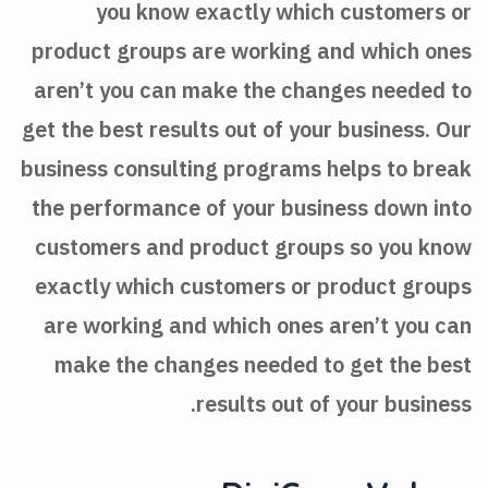
you know exactly which customers or
product groups are working and which ones
aren’t you can make the changes needed to
get the best results out of your business. Our
business consulting programs helps to break
the performance of your business down into
customers and product groups so you know
exactly which customers or product groups
are working and which ones aren’t you can
make the changes needed to get the best
results out of your business.