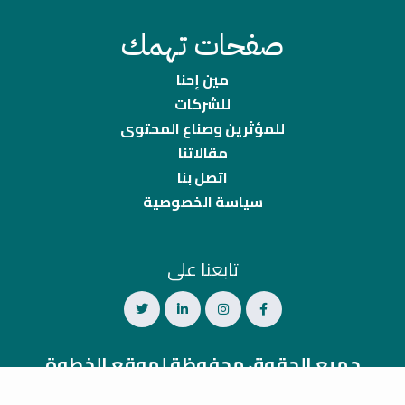
صفحات تهمك
مين إحنا
للشركات
للمؤثرين وصناع المحتوى
مقالاتنا
اتصل بنا
سياسة الخصوصية
تابعنا على
جميع الحقوق محفوظة لموقع الخطوة