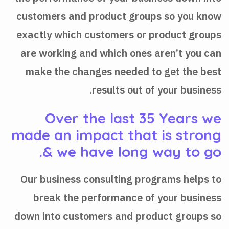
customers and product groups so you know
exactly which customers or product groups
are working and which ones aren’t you can
make the changes needed to get the best
results out of your business.
Over the last 35 Years we
made an impact that is strong
& we have long way to go.
Our business consulting programs helps to
break the performance of your business
down into customers and product groups so