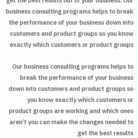
get the best results out of your business. Our
business consulting programs helps to break
the performance of your business down into
customers and product groups so you know
exactly which customers or product groups
Our business consulting programs helps to
break the performance of your business
down into customers and product groups so
you know exactly which customers or
product groups are working and which ones
aren’t you can make the changes needed to
get the best results