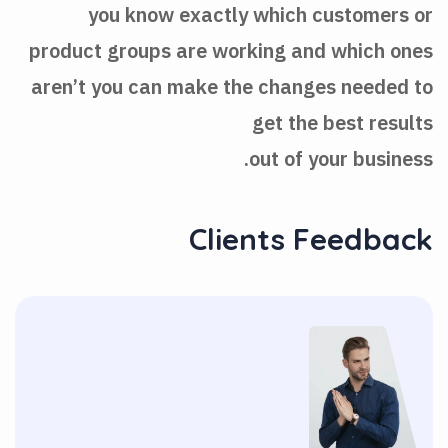
you know exactly which customers or
product groups are working and which ones
aren’t you can make the changes needed to
get the best results
out of your business.
Clients Feedback