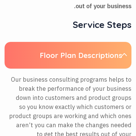
out of your business.
Service Steps
Floor Plan Descriptions
Our business consulting programs helps to
break the performance of your business
down into customers and product groups
so you know exactly which customers or
product groups are working and which ones
aren’t you can make the changes needed
to get the best results out of your