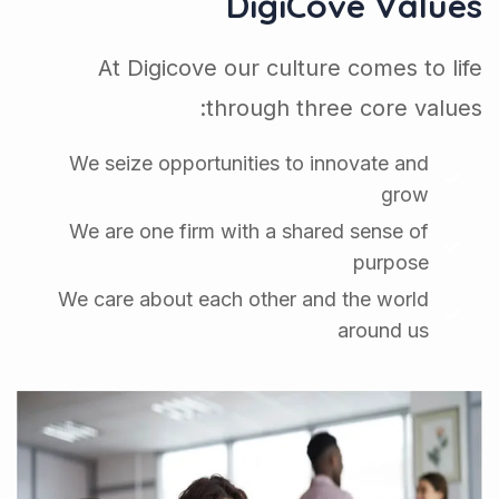
DigiCove Values
At Digicove our culture comes to life
through three core values:
We seize opportunities to innovate and
grow
We are one firm with a shared sense of
purpose
We care about each other and the world
around us