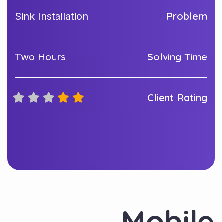
Problem
Sink Installation
Solving Time
Two Hours
Client Rating
Mobile